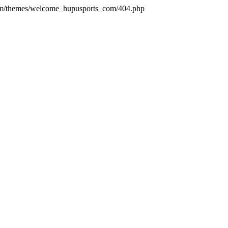
com/themes/welcome_hupusports_com/404.php