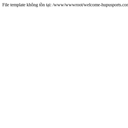
File template không tồn tại: /www/wwwroot/welcome-hupusports.