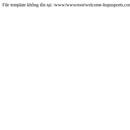
File template không tồn tại: /www/wwwroot/welcome-hupusports.