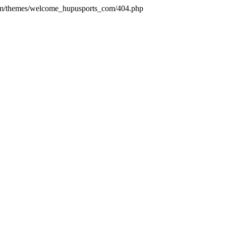
com/themes/welcome_hupusports_com/404.php