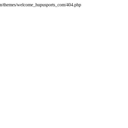
com/themes/welcome_hupusports_com/404.php