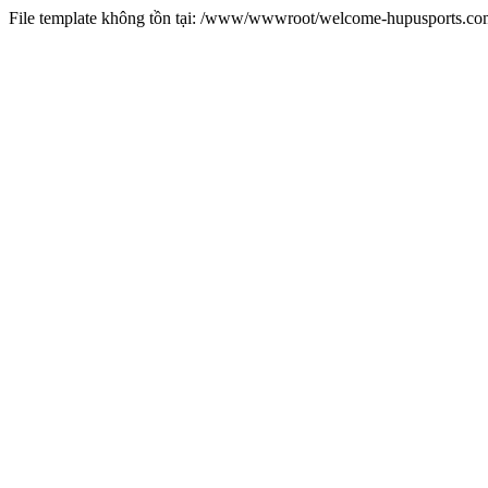
File template không tồn tại: /www/wwwroot/welcome-hupusports.